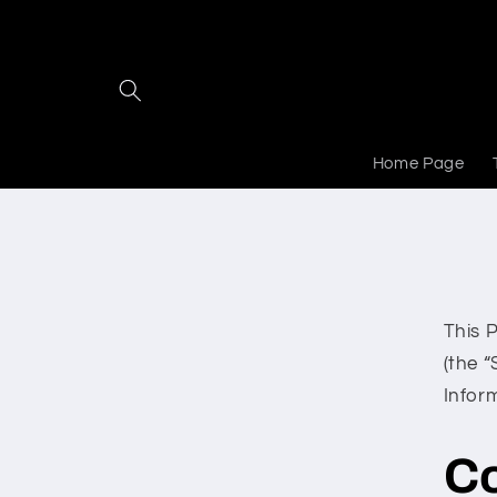
Skip to
content
Home Page
This 
(the “
Infor
C