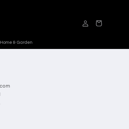
Log
Cart
in
Home & Garden
y.com
l
.