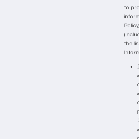
to pr
inform
Policy
(inclu
the l
Infor