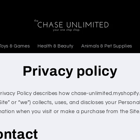
Toys & Games
Health & Beauty
Animals & Pet Supplies
Privacy policy
Privacy Policy describes how chase-unlimited.myshopif
Site” or “we”) collects, uses, and discloses your Persona
mation when you visit or make a purchase from the Site
ontact