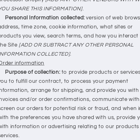
YOU SHARE THIS INFORMATION]
.
Personal Information collected:
version of web browse
address, time zone, cookie information, what sites or
products you view, search terms, and how you interact
the Site
[ADD OR SUBTRACT ANY OTHER PERSONAL
INFORMATION COLLECTED]
.
Order information
Purpose of collection:
to provide products or service
you to fulfill our contract, to process your payment
information, arrange for shipping, and provide you with
invoices and/or order confirmations, communicate with
screen our orders for potential risk or fraud, and when i
with the preferences you have shared with us, provide 
with information or advertising relating to our products
services.