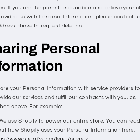
en. If you are the parent or guardian and believe your c
rovided us with Personal Information, please contact u
ddress above to request deletion.
aring Personal
formation
are your Personal Information with service providers t
vide our services and fulfill our contracts with you, as
ibed above. For example:
We use Shopify to power our online store. You can rea
ut how Shopify uses your Personal Information here:
ps://www.shopify.com/legal/privacy
.