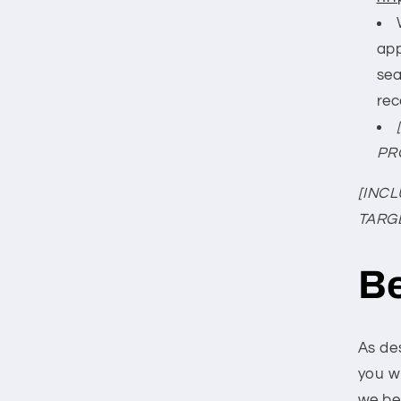
app
sea
rec
PR
[INC
TARG
Be
As de
you w
we be