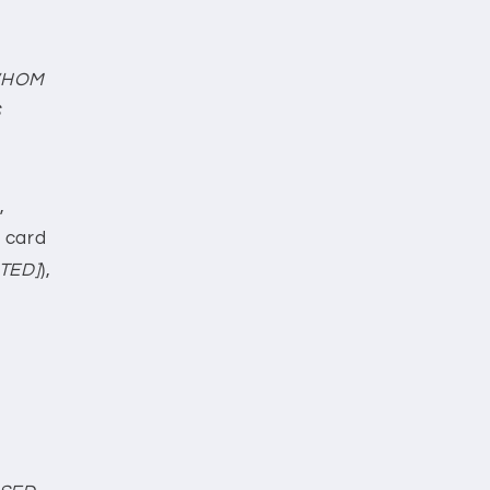
WHOM
S
,
t card
TED]
),