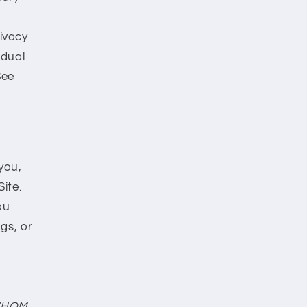
rivacy
idual
See
you,
ite.
ou
gs, or
WHOM