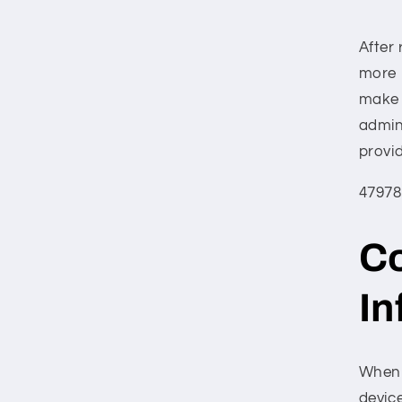
After 
more 
make 
admin
provi
47978
Co
In
When y
device