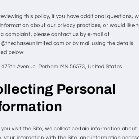
reviewing this policy, if you have additional questions, 
information about our privacy practices, or would like 
a complaint, please contact us by e-mail at
@thechaseunlimited.com or by mail using the details
ded below:
 475th Avenue, Perham MN 56573, United States
llecting Personal
formation
ou visit the Site, we collect certain information about
, your interaction with the Site, and information neces