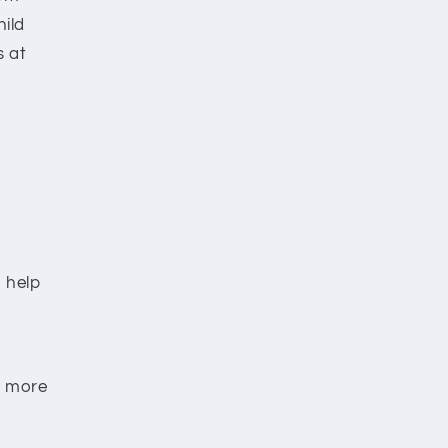
hild
s at
o help
d more