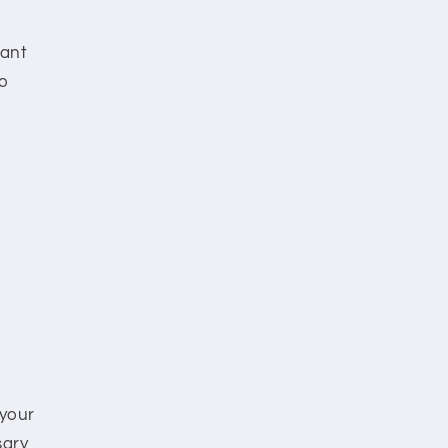
want
to
 your
sary