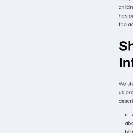
childr
has p
the a
Sh
In
We sh
us pro
descr
abo
htt