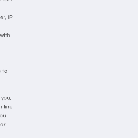
r, IP
 with
s to
 you,
n line
you
 or