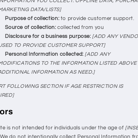
INFORMATION YOU COLLECT: OFFLINE DATA, PURCH
MARKETING DATA/LISTS]
Purpose of collection:
to provide customer support.
Source of collection:
collected from you
Disclosure for a business purpose:
[ADD ANY VEND
USED TO PROVIDE CUSTOMER SUPPORT]
Personal Information collected:
[ADD ANY
MODIFICATIONS TO THE INFORMATION LISTED ABOVE
ADDITIONAL INFORMATION AS NEED.]
RT FOLLOWING SECTION IF AGE RESTRICTION IS
IRED]
ors
te is not intended for individuals under the age of
[INS
. We do not intentionally collect Personal Information f