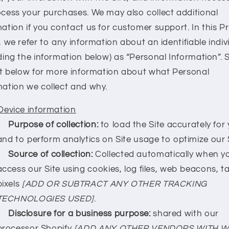
ocess your purchases. We may also collect additional
ation if you contact us for customer support. In this P
, we refer to any information about an identifiable indiv
ding the information below) as “Personal Information”. 
ist below for more information about what Personal
mation we collect and why.
Device information
Purpose of collection:
to load the Site accurately for 
and to perform analytics on Site usage to optimize our S
Source of collection:
Collected automatically when y
access our Site using cookies, log files, web beacons, ta
pixels
[ADD OR SUBTRACT ANY OTHER TRACKING
TECHNOLOGIES USED]
.
Disclosure for a business purpose:
shared with our
processor Shopify
[ADD ANY OTHER VENDORS WITH 