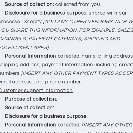
Source of collection:
collected from you.
Disclosure for a business purpose:
shared with our
processor Shopify
[ADD ANY OTHER VENDORS WITH 
YOU SHARE THIS INFORMATION. FOR EXAMPLE, SALE
CHANNELS, PAYMENT GATEWAYS, SHIPPING AND
FULFILLMENT APPS]
.
Personal Information collected:
name, billing address
shipping address, payment information (including credi
numbers
[INSERT ANY OTHER PAYMENT TYPES ACCEP
email address, and phone number.
Customer support information
Purpose of collection:
Source of collection:
Disclosure for a business purpose:
Personal Information collected:
[INSERT ANY OTHER