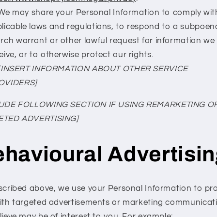
We may share your Personal Information to comply wit
licable laws and regulations, to respond to a subpoen
rch warrant or other lawful request for information we
eive, or to otherwise protect our rights.
[INSERT INFORMATION ABOUT OTHER SERVICE
OVIDERS]
LUDE FOLLOWING SECTION IF USING REMARKETING O
ETED ADVERTISING]
havioural Advertisi
scribed above, we use your Personal Information to pr
ith targeted advertisements or marketing communicat
lieve may be of interest to you. For example: