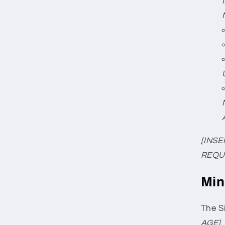
[INSE
REQU
Min
The Si
AGE]