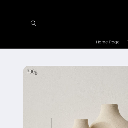
Skip to
content
Home Page
Skip to
product
information