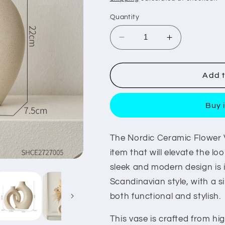
Quantity
Decrease
Increase
quantity
quantity
for
for
Nordic
Nordic
Add t
Ceramic
Ceramic
Flower
Flower
Buy 
Vase
Vase
The Nordic Ceramic Flower 
item that will elevate the lo
sleek and modern design is i
Scandinavian style, with a si
both functional and stylish.
This vase is crafted from hi