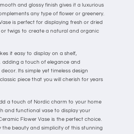
 smooth and glossy finish gives it a luxurious
r complements any type of flower or greenery.
se is perfect for displaying fresh or dried
 or twigs to create a natural and organic
s it easy to display on a shelf,
e, adding a touch of elegance and
decor. Its simple yet timeless design
 classic piece that you will cherish for years
add a touch of Nordic charm to your home
sh and functional vase to display your
 Ceramic Flower Vase is the perfect choice.
the beauty and simplicity of this stunning