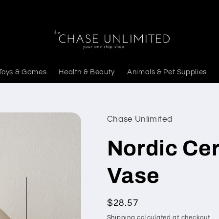
Toys & Games
Health & Beauty
Animals & Pet Supplies
Chase Unlimited
Nordic Ce
Vase
Regular
$28.57
price
Shipping
calculated at checkout.