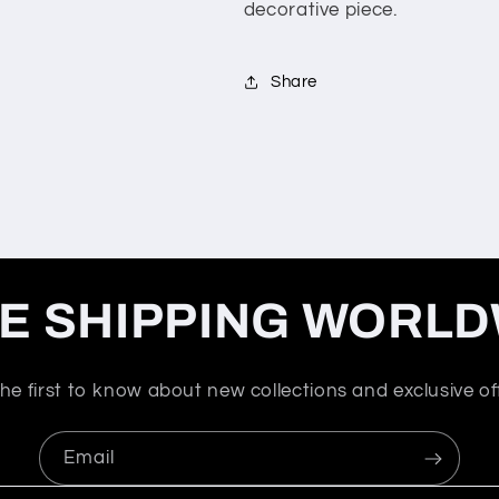
decorative piece.
Share
E SHIPPING WORLD
he first to know about new collections and exclusive of
Email