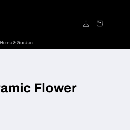
Log
Cart
in
Home & Garden
ramic Flower