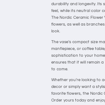
durability and longevity. Its
feel, while its neutral colo
The Nordic Ceramic Flower Va
flowers, as well as branches
look.
The vase's compact size make
mantlepiece, or coffee tabl
sophistication to your home 
ensures that it will remain a
to come.
Whether you're looking to 
decor or simply want a styli
favorite flowers, the Nordic
Order yours today and enjoy 