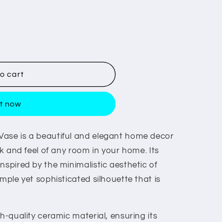
o cart
it now
Vase is a beautiful and elegant home decor
ok and feel of any room in your home. Its
nspired by the minimalistic aesthetic of
mple yet sophisticated silhouette that is
gh-quality ceramic material, ensuring its